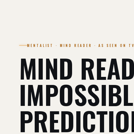
MENTALIST · MIND READER · AS SEEN ON T
MIND READ
IMPOSSIBL
PREDICTIO