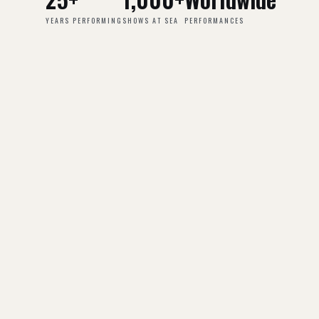
YEARS PERFORMING
SHOWS AT SEA
PERFORMANCES