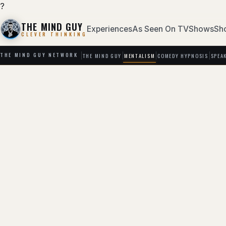
?
THE MIND GUY
Experiences
As Seen On TV
Shows
Sh
CLEVER THINKING
THE MIND GUY
MENTALISM
COMEDY HYPNOSIS
SPEA
THE MIND GUY NETWORK