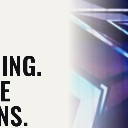
V
ING.
E
NS.