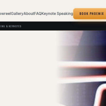
BOOK PHOENIX
owreel
Gallery
About
FAQ
Keynote Speaking
KING & KEYNOTES