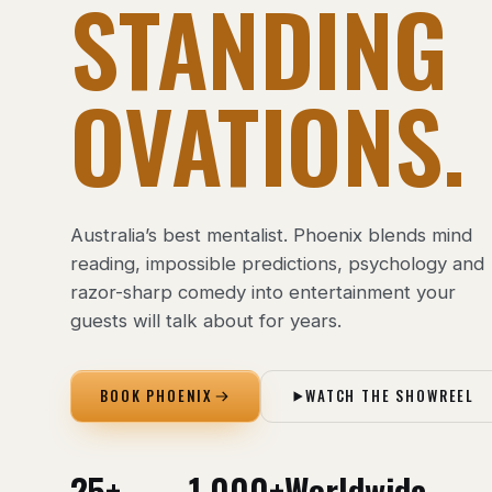
STANDING
OVATIONS.
Australia’s best mentalist. Phoenix blends mind
reading, impossible predictions, psychology and
razor-sharp comedy into entertainment your
guests will talk about for years.
BOOK PHOENIX
WATCH THE SHOWREEL
25+
1,000+
Worldwide