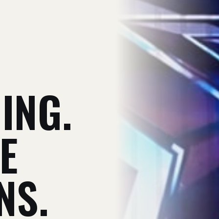
V
ING.
E
NS.