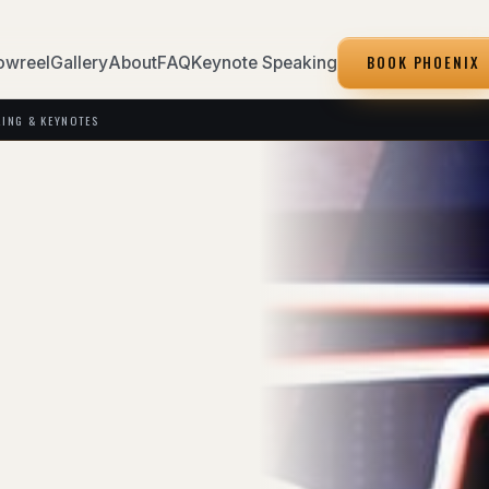
BOOK PHOENIX
owreel
Gallery
About
FAQ
Keynote Speaking
KING & KEYNOTES