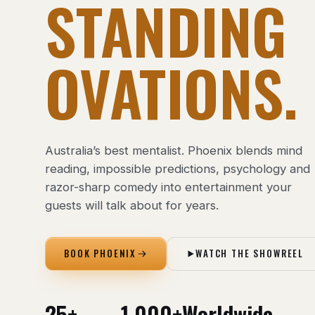
STANDING
OVATIONS.
Australia’s best mentalist. Phoenix blends mind
reading, impossible predictions, psychology and
razor-sharp comedy into entertainment your
guests will talk about for years.
BOOK PHOENIX
WATCH THE SHOWREEL
25+
1,000+
Worldwide