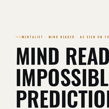
MENTALIST · MIND READER · AS SEEN ON T
MIND READ
IMPOSSIBL
PREDICTIO