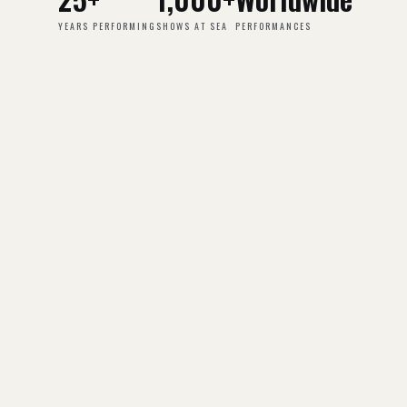
YEARS PERFORMING
SHOWS AT SEA
PERFORMANCES