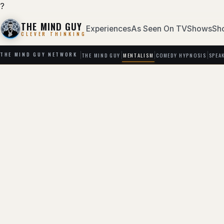
?
THE MIND GUY
Experiences
As Seen On TV
Shows
Sh
CLEVER THINKING
THE MIND GUY
MENTALISM
COMEDY HYPNOSIS
SPEA
THE MIND GUY NETWORK