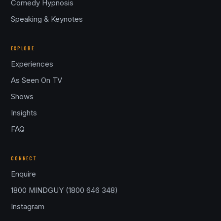
Comedy Hypnosis
Speaking & Keynotes
EXPLORE
Experiences
As Seen On TV
Shows
Insights
FAQ
CONNECT
Enquire
1800 MINDGUY (1800 646 348)
Instagram