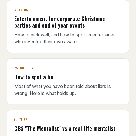
BOOKING
Entertainment for corporate Christmas
parties and end of year events
How to pick well, and how to spot an entertainer
who invented their own award.
PSYCHOLOGY
How to spot a lie
Most of what you have been told about liars is
wrong. Here is what holds up.
CULTURE
CBS "The Mentalist" vs a real-life mentalist