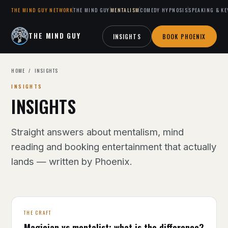
THE MIND GUY NETWORK
THE MIND GUY
MENTALISM
COMEDY HYPNOSIS
SPEAKING & KE
THE MIND GUY
INSIGHTS
BOOK PHOENIX
HOME
/ INSIGHTS
INSIGHTS
INSIGHTS
Straight answers about mentalism, mind
reading and booking entertainment that actually
lands — written by Phoenix.
THE CRAFT
Magician vs mentalist: what is the difference?