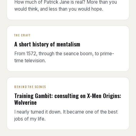
How much of Patrick Jane is real? More than you
would think, and less than you would hope.
THE CRAFT
A short history of mentalism
From 1572, through the seance boom, to prime-
time television.
BEHIND THE SCENES
Training Gambit: consulting on X-Men Origins:
Wolverine
I nearly turned it down. It became one of the best
jobs of my life.