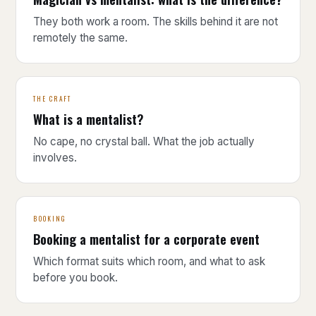
They both work a room. The skills behind it are not
remotely the same.
THE CRAFT
What is a mentalist?
No cape, no crystal ball. What the job actually
involves.
BOOKING
Booking a mentalist for a corporate event
Which format suits which room, and what to ask
before you book.