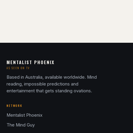
MENTALIST PHOENIX
AS SEEN ON TV
Based in Australia, available worldwide. Mind
reading, impossible predictions and
entertainment that gets standing ovations.
NETWORK
Mentalist Phoenix
The Mind Guy