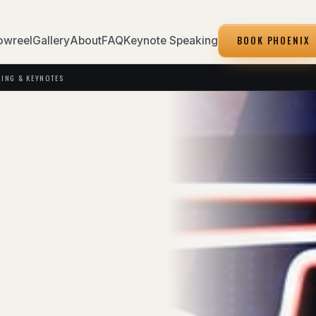
BOOK PHOENIX
owreel
Gallery
About
FAQ
Keynote Speaking
KING & KEYNOTES