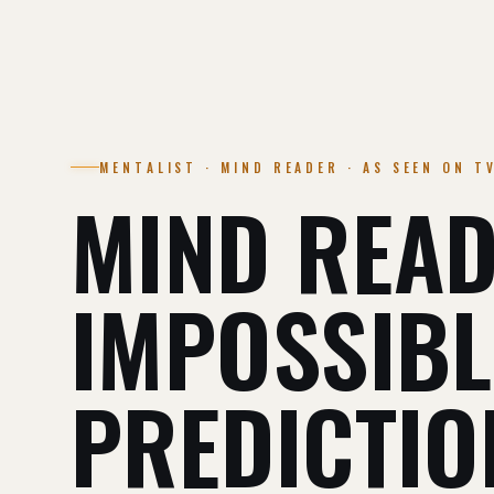
MENTALIST · MIND READER · AS SEEN ON T
MIND READ
IMPOSSIBL
PREDICTIO