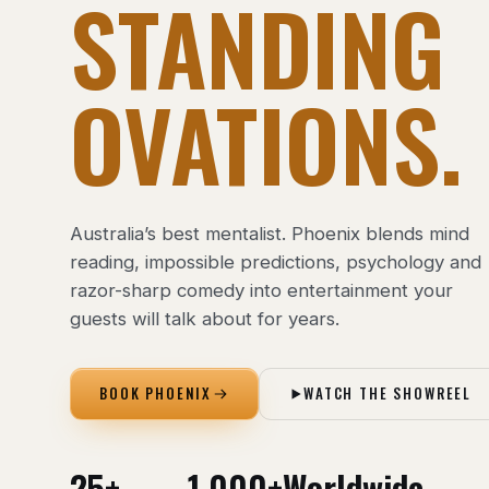
STANDING
OVATIONS.
Australia’s best mentalist. Phoenix blends mind
reading, impossible predictions, psychology and
razor-sharp comedy into entertainment your
guests will talk about for years.
BOOK PHOENIX
WATCH THE SHOWREEL
25+
1,000+
Worldwide