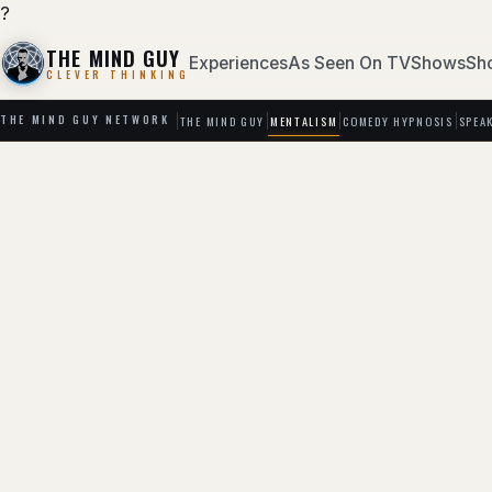
?
THE MIND GUY
Experiences
As Seen On TV
Shows
Sh
CLEVER THINKING
THE MIND GUY
MENTALISM
COMEDY HYPNOSIS
SPEA
THE MIND GUY NETWORK