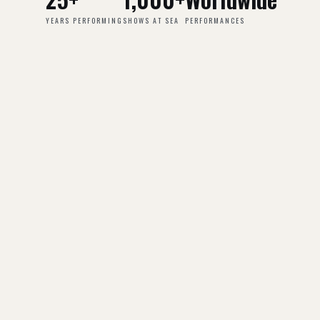
YEARS PERFORMING
SHOWS AT SEA
PERFORMANCES