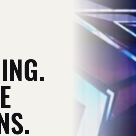
V
ING.
E
NS.