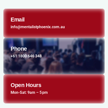
Email
info@mentalistphoenix.com.au
Phone
+61 1800 646 348
Open Hours
Mon-Sat: 9am – 5 pm