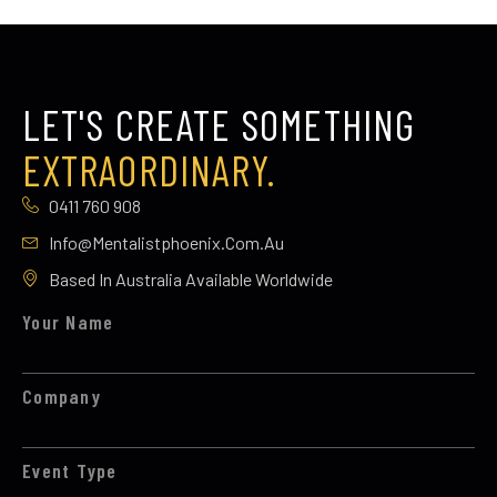
LET'S CREATE SOMETHING
EXTRAORDINARY.
0411 760 908
Info@mentalistphoenix.com.au
Based In Australia Available Worldwide
Your Name
Company
Event Type