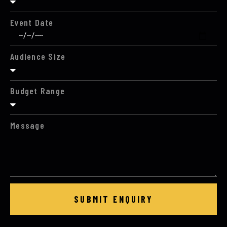
Event Date
Audience Size
Budget Range
Message
SUBMIT ENQUIRY