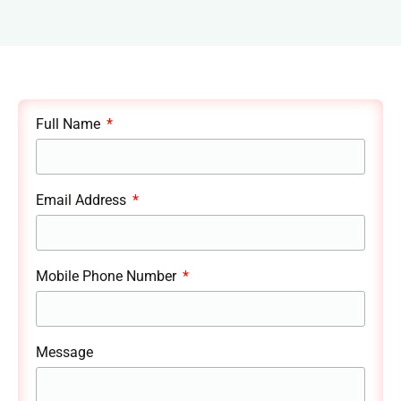
Full Name
Email Address
Mobile Phone Number
Message