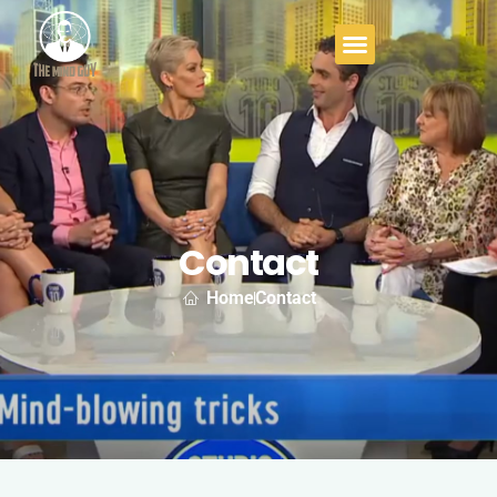
Contact
Home
Contact