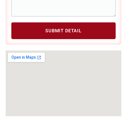
SUBMIT DETAIL