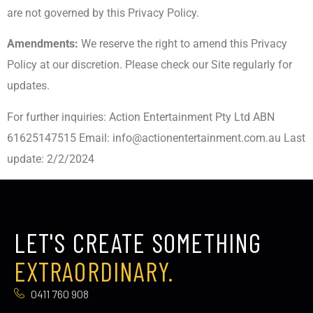
are not governed by this Privacy Policy.
Amendments:
We reserve the right to amend this Privacy
Policy at our discretion. Please check our Site regularly for
updates.
For further inquiries: Action Entertainment Pty Ltd ABN
61625147515 Email:
info@actionentertainment.com.au
Last
update: 2/2/2024
LET'S CREATE SOMETHING
EXTRAORDINARY.
0411 760 908