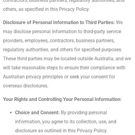
contractors, business partners, regulatory authorities, and
others, as specified in this Privacy Policy.
Disclosure of Personal Information to Third Parties:
We
may disclose personal information to third-party service
providers, employees, contractors, business partners,
regulatory authorities, and others for specified purposes.
These third parties may be located outside Australia, and we
will take reasonable steps to ensure their compliance with
Australian privacy principles or seek your consent for
overseas disclosures.
Your Rights and Controlling Your Personal Information:
Choice and Consent:
By providing personal
information, you agree to its collection, use, and
disclosure as outlined in this Privacy Policy.