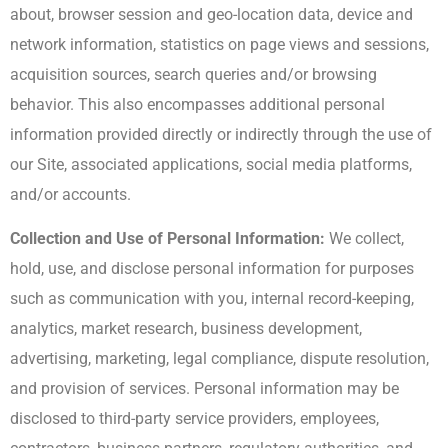
about, browser session and geo-location data, device and
network information, statistics on page views and sessions,
acquisition sources, search queries and/or browsing
behavior. This also encompasses additional personal
information provided directly or indirectly through the use of
our Site, associated applications, social media platforms,
and/or accounts.
Collection and Use of Personal Information:
We collect,
hold, use, and disclose personal information for purposes
such as communication with you, internal record-keeping,
analytics, market research, business development,
advertising, marketing, legal compliance, dispute resolution,
and provision of services. Personal information may be
disclosed to third-party service providers, employees,