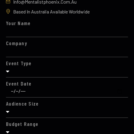
Info@mentalistphoenix.com.au
Based In Australia Available Worldwide
Your Name
Company
Event Type
Event Date
Audience Size
Budget Range