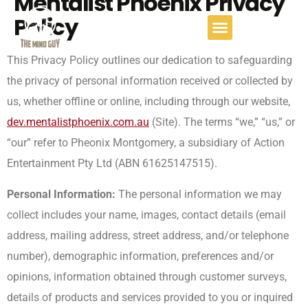
Mentalist Phoenix Privacy
Policy
This Privacy Policy outlines our dedication to safeguarding
the privacy of personal information received or collected by
us, whether offline or online, including through our website,
dev.mentalistphoenix.com.au
(Site). The terms “we,” “us,” or
“our” refer to Pheonix Montgomery, a subsidiary of Action
Entertainment Pty Ltd (ABN 61625147515).
Personal Information:
The personal information we may
collect includes your name, images, contact details (email
address, mailing address, street address, and/or telephone
number), demographic information, preferences and/or
opinions, information obtained through customer surveys,
details of products and services provided to you or inquired