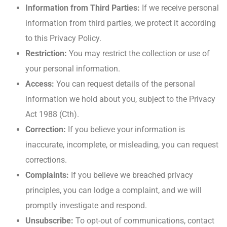
Information from Third Parties:
If we receive personal
information from third parties, we protect it according
to this Privacy Policy.
Restriction:
You may restrict the collection or use of
your personal information.
Access:
You can request details of the personal
information we hold about you, subject to the Privacy
Act 1988 (Cth).
Correction:
If you believe your information is
inaccurate, incomplete, or misleading, you can request
corrections.
Complaints:
If you believe we breached privacy
principles, you can lodge a complaint, and we will
promptly investigate and respond.
Unsubscribe:
To opt-out of communications, contact