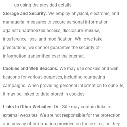
us using the provided details.
Storage and Security:
We employ physical, electronic, and
managerial measures to secure personal information
against unauthorized access, disclosure, misuse,
interference, loss, and modification. While we take
precautions, we cannot guarantee the security of
information transmitted over the Internet.
Cookies and Web Beacons:
We may use cookies and web
beacons for various purposes, including retargeting
campaigns. When providing personal information to our Site,
it may be linked to data stored in cookies.
Links to Other Websites:
Our Site may contain links to
external websites. We are not responsible for the protection
and privacy of information provided on those sites, as they