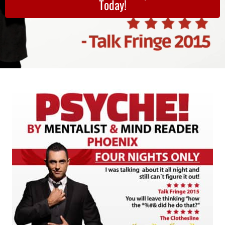
Today!