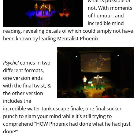
what is possible or
not. With moments
of humour, and
incredible mind
reading, revealing details of which could simply not have
been known by leading Mentalist Phoenix.
Psyche!
comes in two
different formats,
one version ends
with the final twist, &
the other version
includes the
incredible water tank escape finale, one final sucker
punch to slam your mind while it’s still trying to
comprehend “HOW Phoenix had done what he had just
done!”