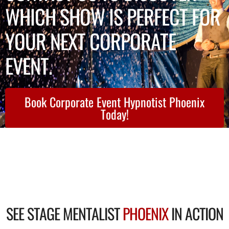
WHICH SHOW IS PERFECT FOR
YOUR NEXT CORPORATE
EVENT.
Book Corporate Event Hypnotist Phoenix
Today!
SEE STAGE MENTALIST
PHOENIX
IN ACTION