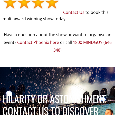
Contact Us
to book this
multi-award winning show today!
Have a question about the show or want to organise an
event?
Contact Phoenix here
or call
1800 MINDGUY (646
348)
HILARITY OR ASTONISHMENT -
CONTACT US TO DISCOVER