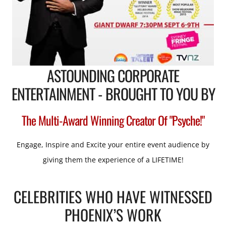
ASTOUNDING CORPORATE
ENTERTAINMENT - BROUGHT TO YOU BY
The Multi-Award Winning Creator Of "Psyche!"
Engage, Inspire and Excite your entire event audience by
giving them the experience of a LIFETIME!
CELEBRITIES WHO HAVE WITNESSED
PHOENIX’S WORK