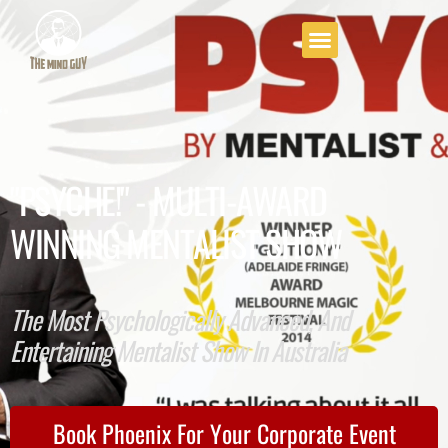
"PSYCHE!" - MULTI-AWARD
WINNING MENTALIST SHOW
The Most Psychologically Advanced, And
Entertaining Mentalist Show In Australia
Book Phoenix For Your Corporate Event