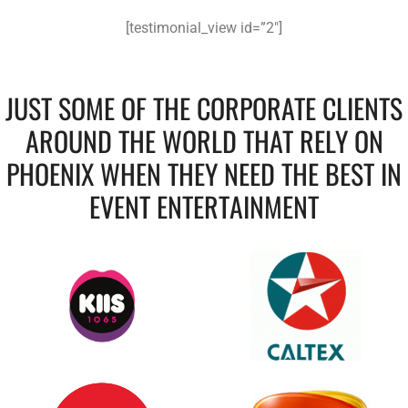
[testimonial_view id=”2″]
JUST SOME OF THE CORPORATE CLIENTS
AROUND THE WORLD THAT RELY ON
PHOENIX WHEN THEY NEED THE BEST IN
EVENT ENTERTAINMENT