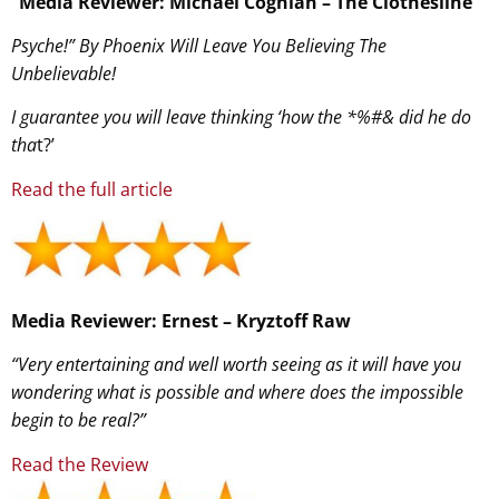
“
Media Reviewer: Michael Coghlan – The Clothesline
Psyche!” By Phoenix Will Leave You Believing The
Unbelievable!
I guarantee you will leave thinking ‘how the *%#& did he do
tha
t?’
Read the full article
Media Reviewer: Ernest – Kryztoff Raw
“Very entertaining and well worth seeing as it will have you
wondering what is possible and where does the impossible
begin to be real?”
Read the Review