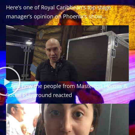
Here’s one of Royal Caribbean’s top stage
manager’s opinion on Phoenix’s show…
…And how the people from Masterton Homes &
Social Playground reacted