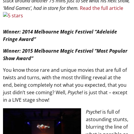
stuck around another 75 mins just to see what his next show,
‘Mind Games’, had in store for them.
Read the full article
Winner: 2014 Melbourne Magic Festival “Adelaide
Fringe Award”
Winner: 2015 Melbourne Magic Festival “Most Popular
Show Award”
You know those rare and unique movies that are full of
twists and turns, with the most thrilling reveal at the
end, being completely not what you expected, that you
just didn’t see coming? Well,
Psyche!
is just that – except
in a LIVE stage show!
Psyche!
is full of
astounding stunts,
blurring the line of