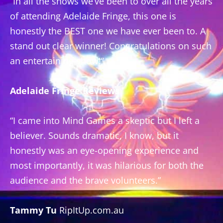
“In all the shows we’ve been to over all the years
of attending Adelaide Fringe, this one is
honestly the BEST one we have ever been to. A
stand out clear winner! Congratulations on such
an entertaining show!”
Adelaide Fringe Reviews
“I came into Mind Games a skeptic but I left a
believer. Sounds dramatic, I know, but it
honestly was an eye-opening experience and
most importantly, it was hilarious for both the
audience and the brave volunteers.”
Tammy Tu
RipItUp.com.au