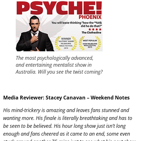
The most psychologically advanced,
and entertaining mentalist show in
Australia. Will you see the twist coming?
Media Reviewer: Stacey Canavan – Weekend Notes
His mind-trickery is amazing and leaves fans stunned and
wanting more. His finale is literally breathtaking and has to
be seen to be believed. His hour long show just isn’t long
enough and fans cheered as it came to an end, some even