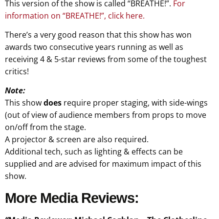
This version of the show is called “BREATHE!”.
For
information on “BREATHE!”, click here.
There’s a very good reason that this show has won
awards two consecutive years running as well as
receiving 4 & 5-star reviews from some of the toughest
critics!
Note:
This show
does
require proper staging, with side-wings
(out of view of audience members from props to move
on/off from the stage.
A projector & screen are also required.
Additional tech, such as lighting & effects can be
supplied and are advised for maximum impact of this
show.
More Media Reviews: