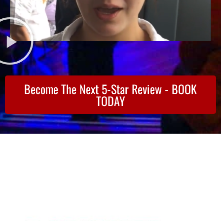
Become The Next 5-Star Review - BOOK
TODAY