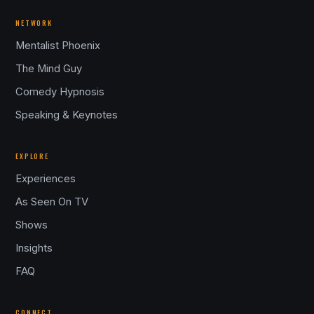
NETWORK
Mentalist Phoenix
The Mind Guy
Comedy Hypnosis
Speaking & Keynotes
EXPLORE
Experiences
As Seen On TV
Shows
Insights
FAQ
CONNECT