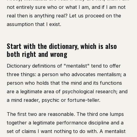
not entirely sure who or what I am, and if I am not
real then is anything real? Let us proceed on the
assumption that I exist.
Start with the dictionary, which is also
both right and wrong
Dictionary definitions of "mentalist" tend to offer
three things: a person who advocates mentalism; a
person who holds that the mind and its functions
are a legitimate area of psychological research; and
a mind reader, psychic or fortune-teller.
The first two are reasonable. The third one lumps
together a legitimate performance discipline and a
set of claims I want nothing to do with. A mentalist