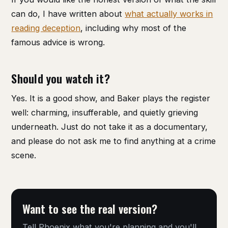
can do, I have written about
what actually works in
reading deception
, including why most of the
famous advice is wrong.
Should you watch it?
Yes. It is a good show, and Baker plays the register
well: charming, insufferable, and quietly grieving
underneath. Just do not take it as a documentary,
and please do not ask me to find anything at a crime
scene.
Want to see the real version?
Tell Phoenix what you're planning and you'll