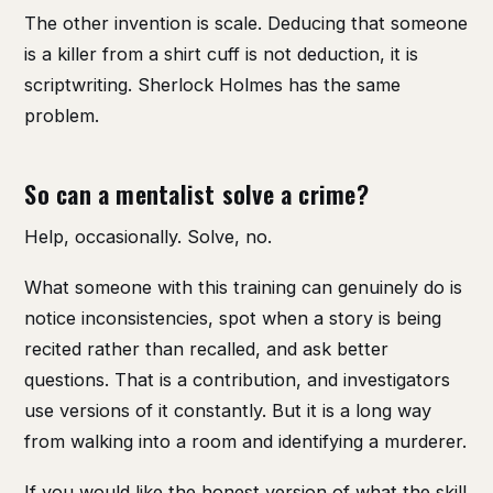
The other invention is scale. Deducing that someone
is a killer from a shirt cuff is not deduction, it is
scriptwriting. Sherlock Holmes has the same
problem.
So can a mentalist solve a crime?
Help, occasionally. Solve, no.
What someone with this training can genuinely do is
notice inconsistencies, spot when a story is being
recited rather than recalled, and ask better
questions. That is a contribution, and investigators
use versions of it constantly. But it is a long way
from walking into a room and identifying a murderer.
If you would like the honest version of what the skill