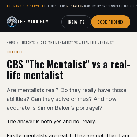
THE MIND GUY NETWORK
THE MIND GUY
MENTALISM
COMEDY HYPNOSIS
SPEAKING & KE
THE MIND GUY
INSIGHTS
BOOK PHOENIX
HOME
/
INSIGHTS
/ CBS "THE MENTALIST" VS A REAL-LIFE MENTALIST
CULTURE
CBS "The Mentalist" vs a real-
life mentalist
Are mentalists real? Do they really have those
abilities? Can they solve crimes? And how
accurate is Simon Baker’s portrayal?
The answer is both yes and no, really.
Firstly, mentalists are real. If they are not, then I am