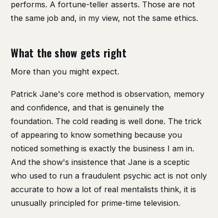
performs. A fortune-teller asserts. Those are not
the same job and, in my view, not the same ethics.
What the show gets right
More than you might expect.
Patrick Jane's core method is observation, memory
and confidence, and that is genuinely the
foundation. The cold reading is well done. The trick
of appearing to know something because you
noticed something is exactly the business I am in.
And the show's insistence that Jane is a sceptic
who used to run a fraudulent psychic act is not only
accurate to how a lot of real mentalists think, it is
unusually principled for prime-time television.