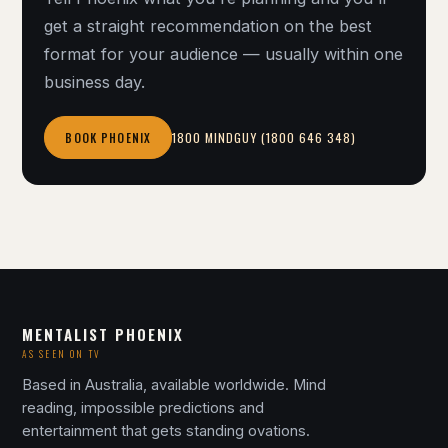
get a straight recommendation on the best
format for your audience — usually within one
business day.
1800 MINDGUY (1800 646 348)
BOOK PHOENIX
MENTALIST PHOENIX
AS SEEN ON TV
Based in Australia, available worldwide. Mind
reading, impossible predictions and
entertainment that gets standing ovations.