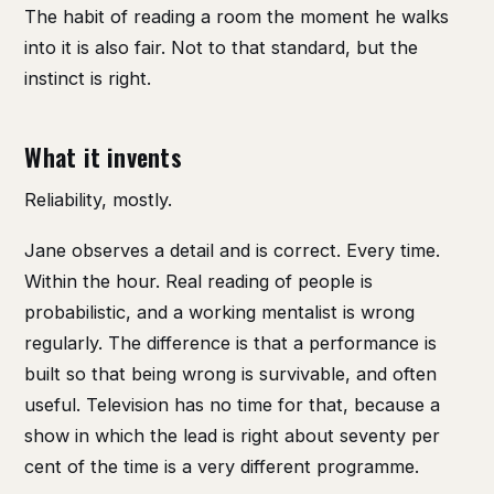
The habit of reading a room the moment he walks
into it is also fair. Not to that standard, but the
instinct is right.
What it invents
Reliability, mostly.
Jane observes a detail and is correct. Every time.
Within the hour. Real reading of people is
probabilistic, and a working mentalist is wrong
regularly. The difference is that a performance is
built so that being wrong is survivable, and often
useful. Television has no time for that, because a
show in which the lead is right about seventy per
cent of the time is a very different programme.