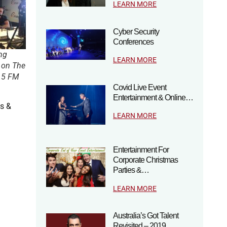
LEARN MORE
Cyber Security
Conferences
ng
LEARN MORE
 on The
.5 FM
Covid Live Event
Entertainment & Online…
ds &
LEARN MORE
Entertainment For
Corporate Christmas
Parties &…
LEARN MORE
Australia’s Got Talent
Revisited – 2019