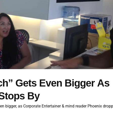
ch” Gets Even Bigger As
Stops By
ven bigger, as Corporate Entertainer & mind reader Phoenix drop