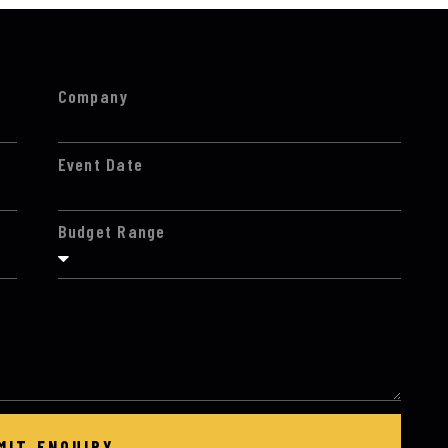
Company
Event Date
Budget Range
MIT ENQUIRY