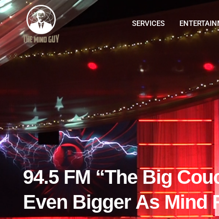
SERVICES
ENTERTAI
94.5 FM “The Big Cou
Even Bigger As Mind 