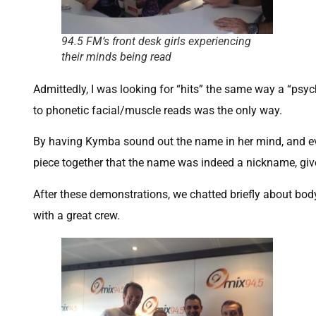
94.5 FM’s front desk girls experiencing
their minds being read
Admittedly, I was looking for “hits” the same way a “psychi
to phonetic facial/muscle reads was the only way.
By having Kymba sound out the name in her mind, and eve
piece together that the name was indeed a nickname, given 
After these demonstrations, we chatted briefly about bod
with a great crew.