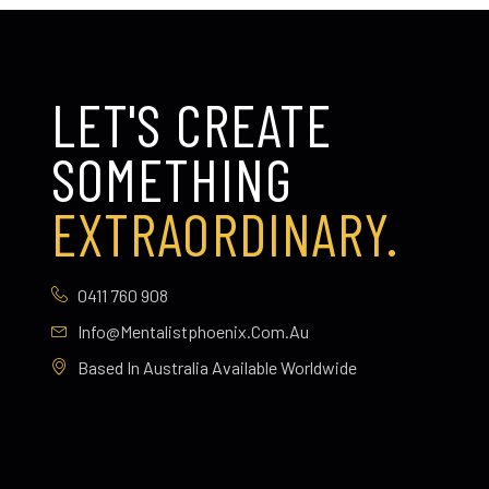
LET'S CREATE
SOMETHING
EXTRAORDINARY.
0411 760 908
Info@mentalistphoenix.com.au
Based In Australia Available Worldwide