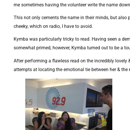
me sometimes having the volunteer write the name down f
This not only cements the name in their minds, but also 
cheeky, which on radio, I have to avoid.
Kymba was particularly tricky to read. Having seen a de
somewhat primed, however, Kymba turned out to be a toug
After performing a flawless read on the incredibly lovely &
attempts at locating the emotional tie between her & the 