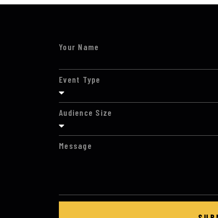
Your Name
Event Type
Audience Size
Message
SUB