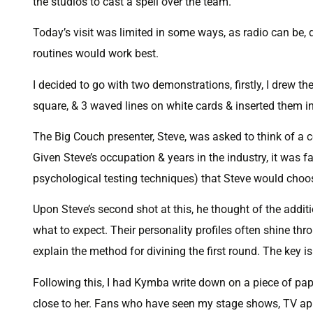
the studios to cast a spell over the team.
Today’s visit was limited in some ways, as radio can be, 
routines would work best.
I decided to go with two demonstrations, firstly, I drew the
square, & 3 waved lines on white cards & inserted them in
The Big Couch presenter, Steve, was asked to think of a ce
Given Steve’s occupation & years in the industry, it was 
psychological testing techniques) that Steve would choo
Upon Steve’s second shot at this, he thought of the additi
what to expect. Their personality profiles often shine t
explain the method for divining the first round. The key is
Following this, I had Kymba write down on a piece of pap
close to her. Fans who have seen my stage shows, TV app