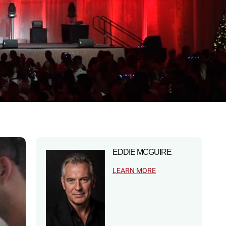
EDDIE MCGUIRE
LEARN MORE