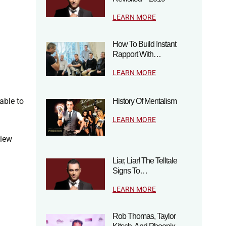
LEARN MORE
How To Build Instant
Rapport With…
LEARN MORE
able to
History Of Mentalism
LEARN MORE
view
Liar, Liar! The Telltale
Signs To…
LEARN MORE
Rob Thomas, Taylor