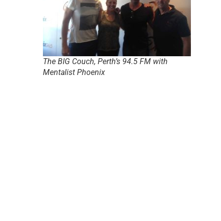
The BIG Couch, Perth’s 94.5 FM with
Mentalist Phoenix