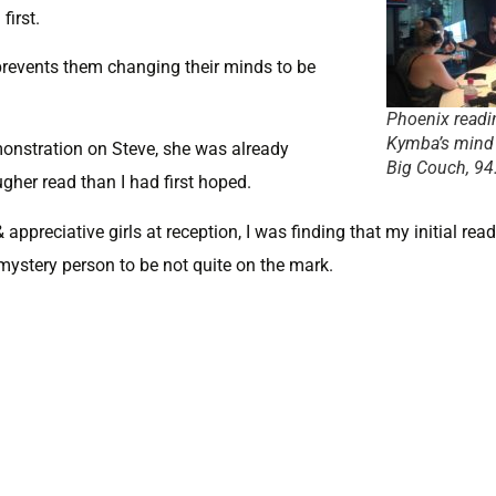
irst.
prevents them changing their minds to be
Phoenix readi
Kymba’s mind
monstration on Steve, she was already
Big Couch, 94
her read than I had first hoped.
 appreciative girls at reception, I was finding that my initial rea
mystery person to be not quite on the mark.