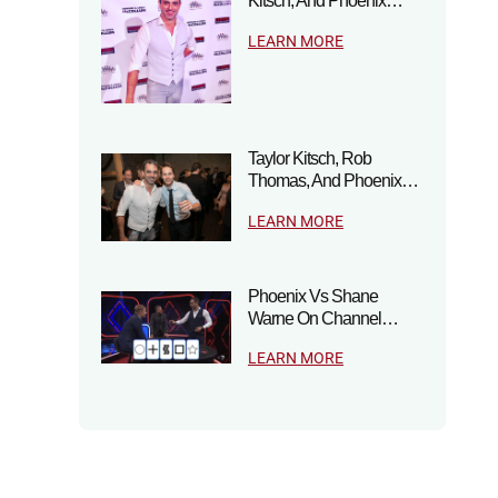
Kitsch, And Phoenix…
LEARN MORE
Taylor Kitsch, Rob
Thomas, And Phoenix…
LEARN MORE
Phoenix Vs Shane
Warne On Channel…
LEARN MORE