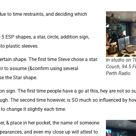
due to time restraints, and deciding which
 5 ESP shapes, a star, circle, addition sign,
to plastic sleeves.
rtain shape. The first time Steve chose a star.
In studio on T
Couch, 94.5 
fair to assume (&confirm using several
Perth Radio
se the Star shape.
on sign. The first time people have a go at this, hey are not so s
hrough. The second time however, is SO much so influenced by how
 to change it slightly each time.
er, & place in her pocket, the name of someone
earances, and even my close up will attest to