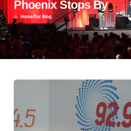
Phoenix Stops By
Home
Our Blog