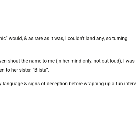
c” would, & as rare as it was, I couldn’t land any, so turning
n shout the name to me (in her mind only, not out loud), I was 
to her sister, “Blista”.
y language & signs of deception before wrapping up a fun inter