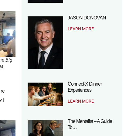
JASON DONOVAN
LEARN MORE
he Big
FM
Connect-X Dinner
Experiences
ure
 I
LEARN MORE
The Mentalist – A Guide
To…