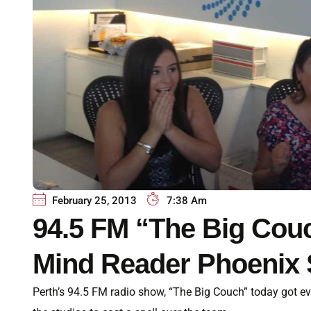
February 25, 2013
7:38 Am
94.5 FM “The Big Cou
Mind Reader Phoenix 
Perth’s 94.5 FM radio show, “The Big Couch” today got e