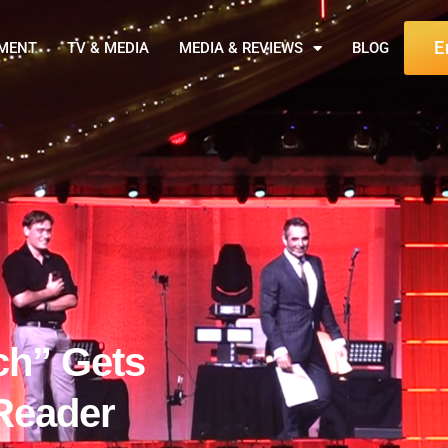
E
NMENT
TV & MEDIA
MEDIA & REVIEWS
BLOG
ch” Gets
Reader