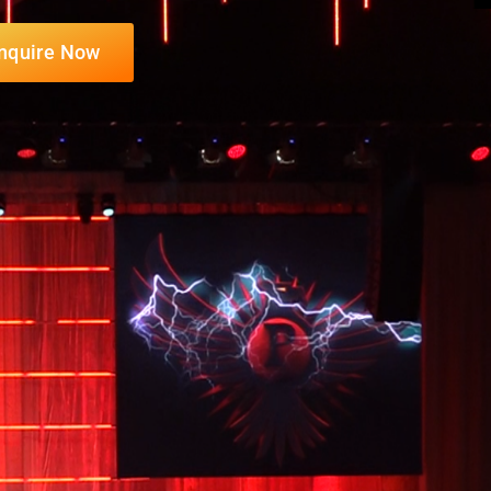
nquire Now