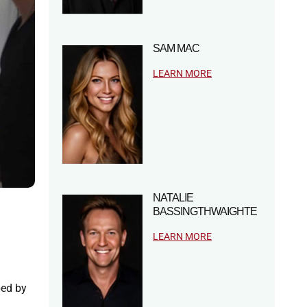
SAM MAC
LEARN MORE
NATALIE
BASSINGTHWAIGHTE
LEARN MORE
ped by