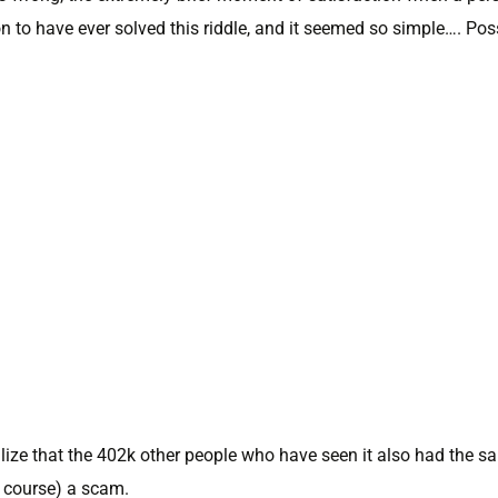
n to have ever solved this riddle, and it seemed so simple…. Pos
lize that the 402k other people who have seen it also had the s
f course) a scam.