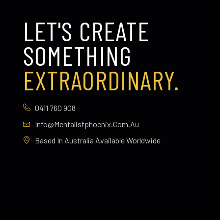
LET'S CREATE
SOMETHING
EXTRAORDINARY.
0411 760 908
Info@mentalistphoenix.com.au
Based In Australia Available Worldwide