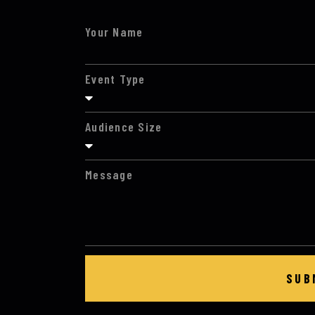
Your Name
Event Type
Audience Size
Message
SUB