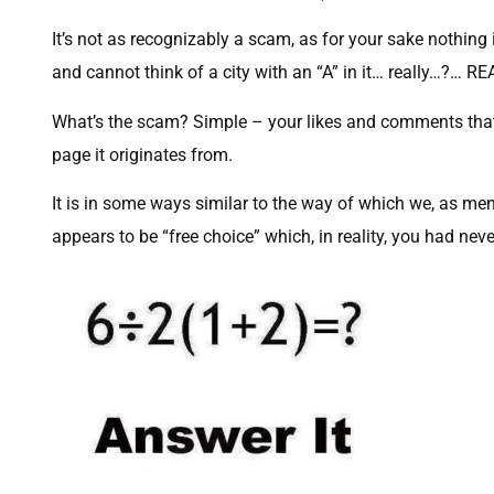
It’s not as recognizably a scam, as for your sake nothing
and cannot think of a city with an “A” in it… really…?… R
What’s the scam? Simple – your likes and comments that
page it originates from.
It is in some ways similar to the way of which we, as men
appears to be “free choice” which, in reality, you had nev