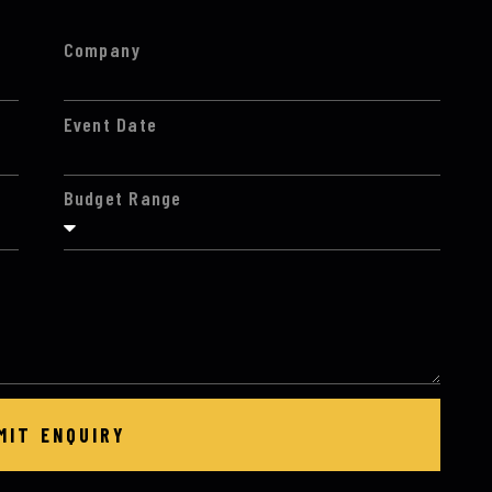
Company
Event Date
Budget Range
MIT ENQUIRY