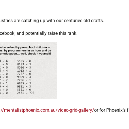
ustries are catching up with our centuries old crafts.
ebook, and potentially raise this rank.
://mentalistphoenix.com.au/video-grid-gallery/
or for Phoenix’s fu