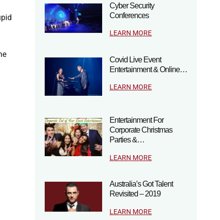
Cyber Security
Conferences
upid
LEARN MORE
he
Covid Live Event
Entertainment & Online…
LEARN MORE
Entertainment For
Corporate Christmas
Parties &…
LEARN MORE
Australia’s Got Talent
Revisited – 2019
LEARN MORE