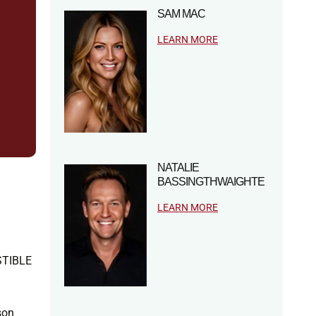
SAM MAC
LEARN MORE
NATALIE
BASSINGTHWAIGHTE
LEARN MORE
ISTIBLE
son