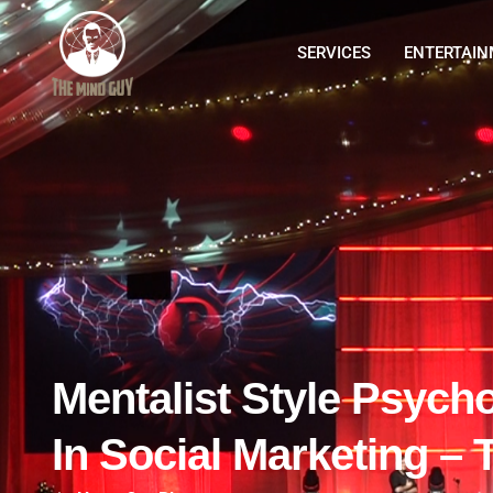
SERVICES
ENTERTAI
Mentalist Style Psych
In Social Marketing – T