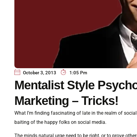
October 3, 2013
1:05 Pm
Mentalist Style Psych
Marketing – Tricks!
What I’m finding fascinating of late in the realm of soc
baiting of the happy folks on social media.
The minds natural urge need to be right, or to prove oth