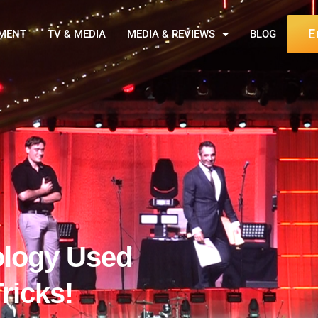
E
NMENT
TV & MEDIA
MEDIA & REVIEWS
BLOG
ology Used
ricks!