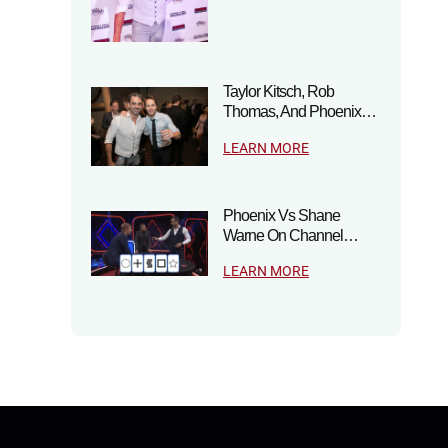
Taylor Kitsch, Rob
Thomas, And Phoenix…
LEARN MORE
Phoenix Vs Shane
Warne On Channel…
LEARN MORE