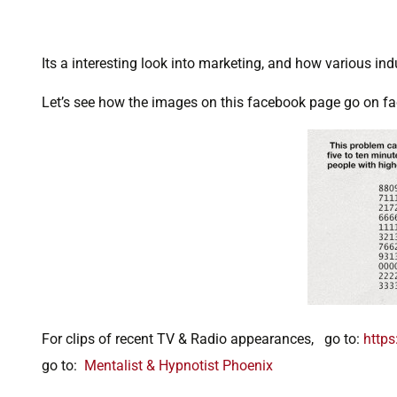
Its a interesting look into marketing, and how various ind
Let’s see how the images on this facebook page go on fac
For clips of recent TV & Radio appearances, go to:
https
go to:
Mentalist & Hypnotist Phoenix