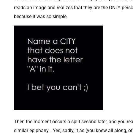
reads an image and realizes that they are the ONLY perso
because it was so simple.
Then the moment occurs a split second later, and you rea
similar epiphany… Yes, sadly, it as (you knew all along, o