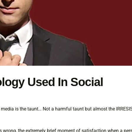
ology Used In Social
ial media is the taunt… Not a harmful taunt but almost the IRRES
ers wrong, the extremely brief moment of satisfaction when a per