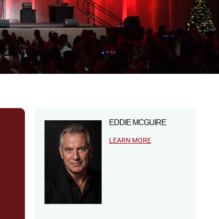
EDDIE MCGUIRE
LEARN MORE