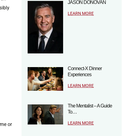
JASON DONOVAN
sibly
LEARN MORE
Connect-X Dinner
Experiences
LEARN MORE
The Mentalist – A Guide
To…
LEARN MORE
ame or