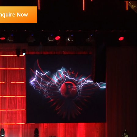
nquire Now