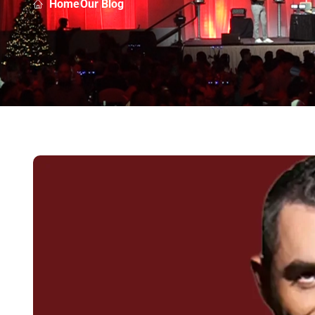
Home
Our Blog