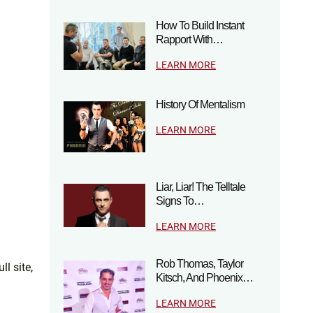
How To Build Instant
Rapport With…
LEARN MORE
History Of Mentalism
LEARN MORE
Liar, Liar! The Telltale
Signs To…
LEARN MORE
Rob Thomas, Taylor
ll site,
Kitsch, And Phoenix…
LEARN MORE