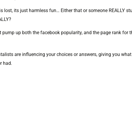
 is lost, its just harmless fun… Either that or someone REALLY st
EALLY?
 pump up both the facebook popularity, and the page rank for t
talists are influencing your choices or answers, giving you what
er had.