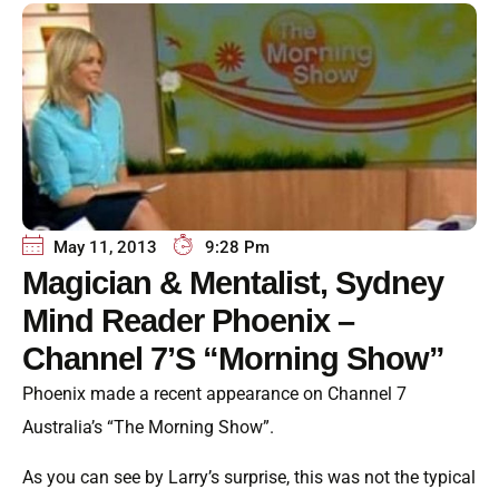
May 11, 2013
9:28 Pm
Magician & Mentalist, Sydney
Mind Reader Phoenix –
Channel 7’s “Morning Show”
Phoenix made a recent appearance on Channel 7
Australia’s “The Morning Show”.
As you can see by Larry’s surprise, this was not the typical