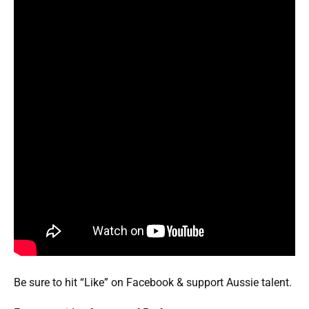
Be sure to hit “Like” on Facebook & support Aussie talent.