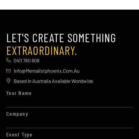
LET'S CREATE SOMETHING
EXTRAORDINARY.
0411 760 908
Info@mentalistphoenix.com.au
Based In Australia Available Worldwide
Your Name
Company
Event Type