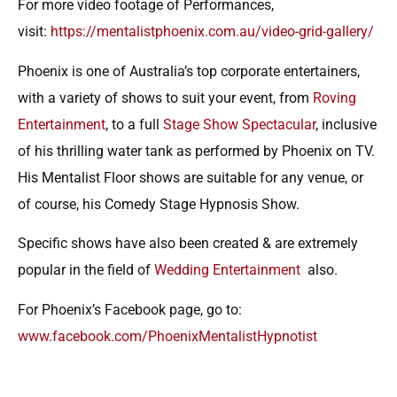
For more video footage of Performances,
visit:
https://mentalistphoenix.com.au/video-grid-gallery/
Phoenix is one of Australia’s top corporate entertainers,
with a variety of shows to suit your event, from
Roving
Entertainment
, to a full
Stage Show Spectacular
, inclusive
of his thrilling water tank as performed by Phoenix on TV.
His Mentalist Floor shows are suitable for any venue, or
of course, his Comedy Stage Hypnosis Show.
Specific shows have also been created & are extremely
popular in the field of
Wedding Entertainment
also.
For Phoenix’s Facebook page, go to:
www.facebook.com/PhoenixMentalistHypnotist