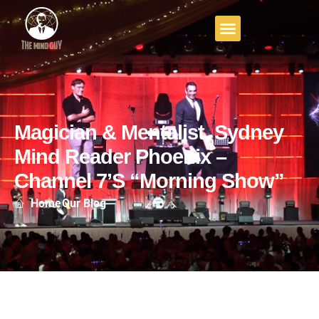
Magician & Mentalist, Sydney
Mind Reader Phoenix –
Channel 7’s “Morning Show”
Home
Our Blog