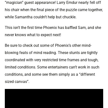
“magician” guest appearance! Larry Emdur nearly fell off
his chair when the final piece of the puzzle came together,
while Samantha couldn’t help but chuckle.
This isn’t the first time Phoenix has baffled Sam, and she
never knows what to expect next!
Be sure to check out some of Phoenix’s other mind-
blowing feats of mind reading. These stunts are tightly
coordinated with very restricted time frames and tough,
limited conditions. Some entertainers can’t work in such
conditions, and some see them simply as a “different
sized canvas”.