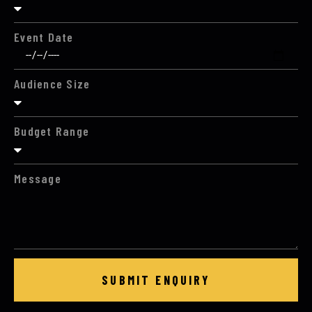
Event Date
Audience Size
Budget Range
Message
SUBMIT ENQUIRY