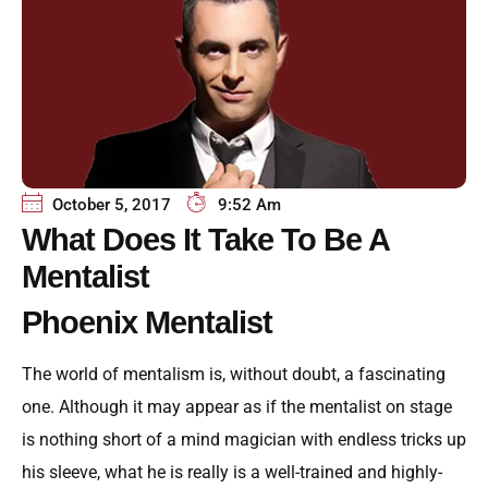
October 5, 2017
9:52 Am
What Does It Take To Be A
Mentalist
Phoenix Mentalist
The world of mentalism is, without doubt, a fascinating
one. Although it may appear as if the mentalist on stage
is nothing short of a mind magician with endless tricks up
his sleeve, what he is really is a well-trained and highly-