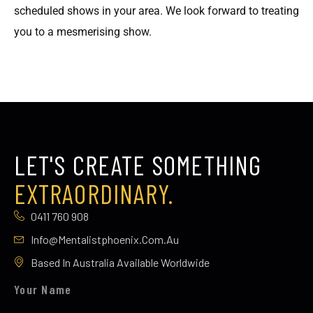
scheduled shows in your area. We look forward to treating
you to a mesmerising show.
LET'S CREATE SOMETHING
EXTRAORDINARY.
0411 760 908
Info@mentalistphoenix.com.au
Based In Australia Available Worldwide
Your Name