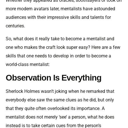
Whether they appeared as oracles, soothsayers or took on
more modern avatars later, mentalists have astounded
audiences with their impressive skills and talents for
centuries.
So, what does it really take to become a mentalist and
one who makes the craft look super easy? Here are a few
skills that one needs to develop in order to become a
world-class mentalist:
Observation Is Everything
Sherlock Holmes wasn’t joking when he remarked that
everybody else saw the same clues as he did, but only
that they quite often overlooked its importance. A
mentalist does not merely ‘see’ a person, what he does
instead is to take certain cues from the person’s