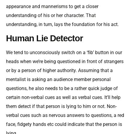
appearance and mannerisms to get a closer
understanding of his or her character. That
understanding, in turn, lays the foundation for his act.
Human Lie Detector
We tend to unconsciously switch on a ‘fib’ button in our
heads when we’re being questioned in front of strangers
or by a person of higher authority. Assuming that a
mentalist is asking an audience member personal
questions, he also needs to be a rather quick judge of
certain non-verbal cues as well as verbal cues. It’ll help
them detect if that person is lying to him or not. Non-
verbal cues such as nervous answers to questions, a red
face, fidgety hands etc could indicate that the person is
lying.