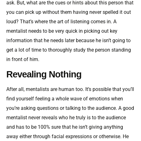
ask. But, what are the cues or hints about this person that
you can pick up without them having never spelled it out
loud? That’s where the art of listening comes in. A
mentalist needs to be very quick in picking out key
information that he needs later because he isn’t going to
get a lot of time to thoroughly study the person standing
in front of him.
Revealing Nothing
After all, mentalists are human too. It’s possible that you’ll
find yourself feeling a whole wave of emotions when
you’re asking questions or talking to the audience. A good
mentalist never reveals who he truly is to the audience
and has to be 100% sure that he isn’t giving anything
away either through facial expressions or otherwise. He