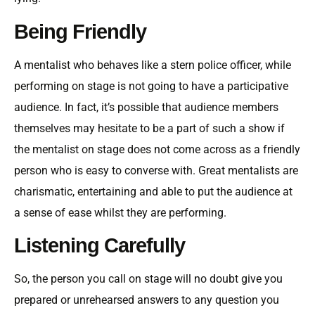
Being Friendly
A mentalist who behaves like a stern police officer, while
performing on stage is not going to have a participative
audience. In fact, it’s possible that audience members
themselves may hesitate to be a part of such a show if
the mentalist on stage does not come across as a friendly
person who is easy to converse with. Great mentalists are
charismatic, entertaining and able to put the audience at
a sense of ease whilst they are performing.
Listening Carefully
So, the person you call on stage will no doubt give you
prepared or unrehearsed answers to any question you