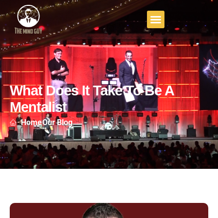
What Does It Take To Be A
Mentalist
Home
Our Blog