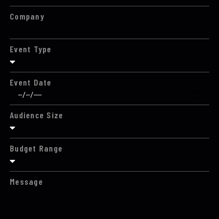
Company
Event Type
Event Date
Audience Size
Budget Range
Message