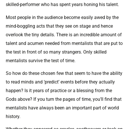
skilled-performer who has spent years honing his talent.
Most people in the audience become easily awed by the
mind-boggling acts that they see on stage and hence
overlook the tiny details. There is an incredible amount of
talent and acumen needed from mentalists that are put to
the test in front of so many strangers. Only skilled
mentalists survive the test of time.
So how do these chosen few that seem to have the ability
to read minds and ‘predict’ events before they actually
happen? Is it years of practice or a blessing from the
Gods above? If you turn the pages of time, you’ll find that
mentalists have always been an important part of world
history.