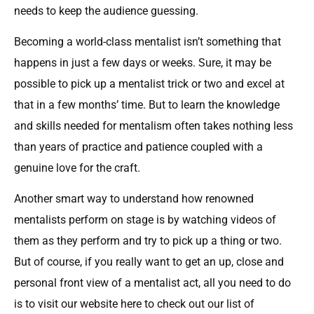
needs to keep the audience guessing.
Becoming a world-class mentalist isn’t something that
happens in just a few days or weeks. Sure, it may be
possible to pick up a mentalist trick or two and excel at
that in a few months’ time. But to learn the knowledge
and skills needed for mentalism often takes nothing less
than years of practice and patience coupled with a
genuine love for the craft.
Another smart way to understand how renowned
mentalists perform on stage is by watching videos of
them as they perform and try to pick up a thing or two.
But of course, if you really want to get an up, close and
personal front view of a mentalist act, all you need to do
is to visit our website here to check out our list of