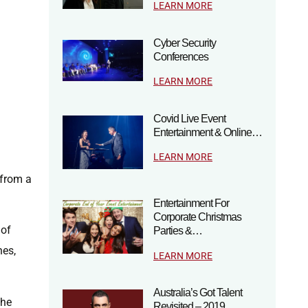
LEARN MORE
Cyber Security
Conferences
LEARN MORE
Covid Live Event
Entertainment & Online…
LEARN MORE
 from a
Entertainment For
Corporate Christmas
 of
Parties &…
nes,
LEARN MORE
Australia’s Got Talent
the
Revisited – 2019