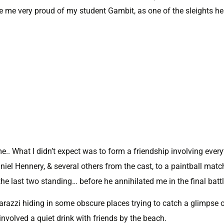
 me very proud of my student Gambit, as one of the sleights he 
me.. What I didn’t expect was to form a friendship involving ever
iel Hennery, & several others from the cast, to a paintball matc
the last two standing… before he annihilated me in the final battl
razzi hiding in some obscure places trying to catch a glimpse 
involved a quiet drink with friends by the beach.