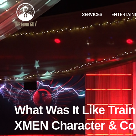
SERVICES
ENTERTAI
What Was It Like Trai
XMEN Character & Con