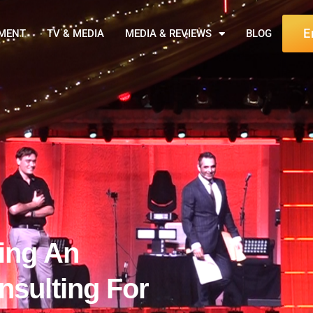
E
NMENT
TV & MEDIA
MEDIA & REVIEWS
BLOG
ning An
sulting For