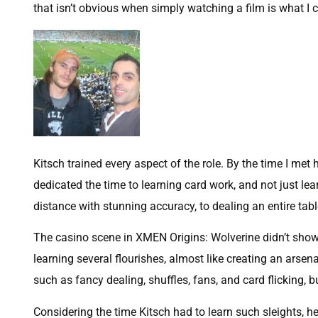
that isn’t obvious when simply watching a film is what I 
Kitsch trained every aspect of the role. By the time I met 
dedicated the time to learning card work, and not just lea
distance with stunning accuracy, to dealing an entire ta
The casino scene in XMEN Origins: Wolverine didn’t showca
learning several flourishes, almost like creating an arse
such as fancy dealing, shuffles, fans, and card flicking, b
Considering the time Kitsch had to learn such sleights, he d