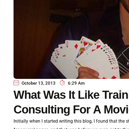
October 13, 2013
6:29 Am
What Was It Like Tra
Consulting For A Mov
Initially when I started writing this blog, I found that the