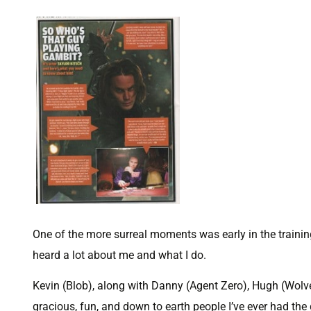
One of the more surreal moments was early in the train
heard a lot about me and what I do.
Kevin (Blob), along with Danny (Agent Zero), Hugh (Wolve
gracious, fun, and down to earth people I’ve ever had the