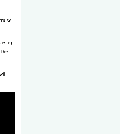
cruise
laying
 the
will