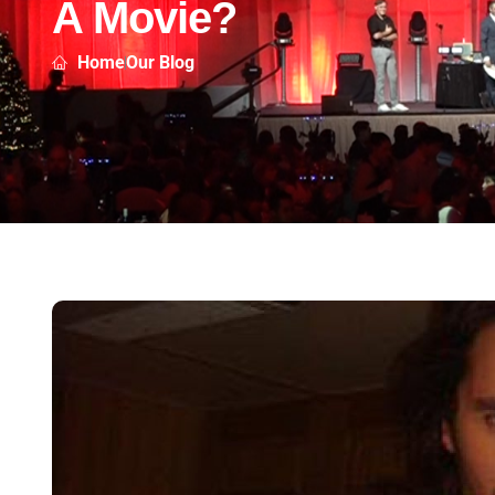
A Movie?
Home
Our Blog