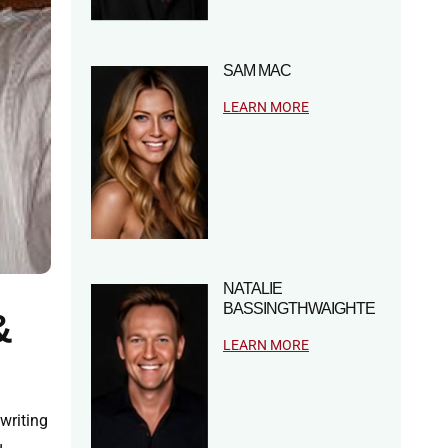
SAM MAC
LEARN MORE
NATALIE
BASSINGTHWAIGHTE
&
LEARN MORE
 writing