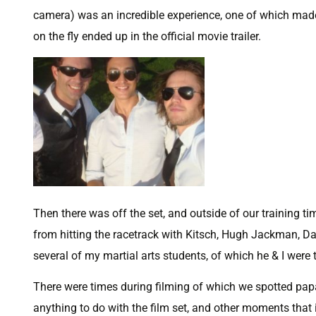
camera) was an incredible experience, one of which made
on the fly ended up in the official movie trailer.
Then there was off the set, and outside of our training ti
from hitting the racetrack with Kitsch, Hugh Jackman, Dan
several of my martial arts students, of which he & I were 
There were times during filming of which we spotted papa
anything to do with the film set, and other moments that 