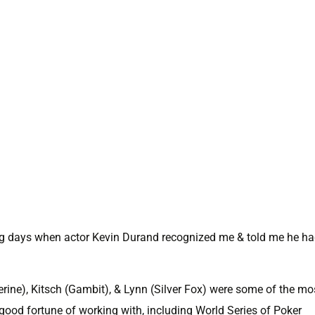
ing days when actor Kevin Durand recognized me & told me he h
rine), Kitsch (Gambit), & Lynn (Silver Fox) were some of the mo
 good fortune of working with, including World Series of Poker