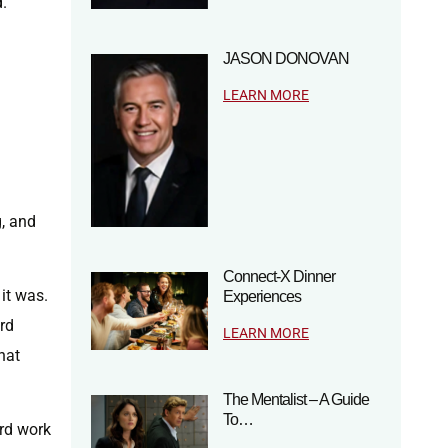
d.
JASON DONOVAN
LEARN MORE
g, and
Connect-X Dinner
 it was.
Experiences
ard
LEARN MORE
hat
The Mentalist – A Guide
To…
ard work