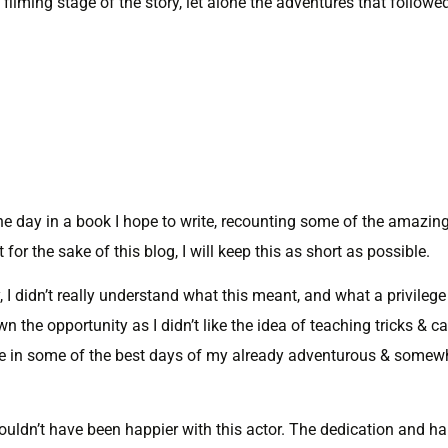
filming stage of the story, let alone the adventures that followe
ne day in a book I hope to write, recounting some of the amazin
for the sake of this blog, I will keep this as short as possible.
 I didn’t really understand what this meant, and what a privilege
 the opportunity as I didn’t like the idea of teaching tricks & c
ntuate in some of the best days of my already adventurous & somew
 couldn’t have been happier with this actor. The dedication and h