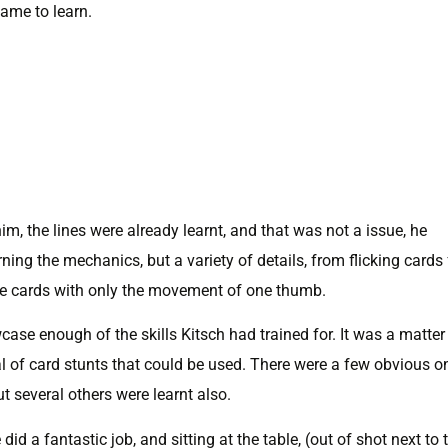
came to learn.
him, the lines were already learnt, and that was not a issue, he
rning the mechanics, but a variety of details, from flicking cards
ble cards with only the movement of one thumb.
se enough of the skills Kitsch had trained for. It was a matter
nal of card stunts that could be used. There were a few obvious o
ut several others were learnt also.
id a fantastic job, and sitting at the table, (out of shot next to 