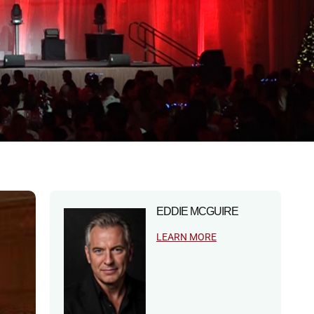
EDDIE MCGUIRE
LEARN MORE