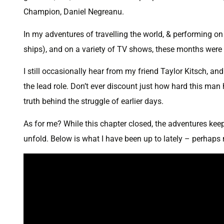
Champion, Daniel Negreanu.
In my adventures of travelling the world, & performing on 
ships), and on a variety of TV shows, these months were
I still occasionally hear from my friend Taylor Kitsch, a
the lead role. Don’t ever discount just how hard this man 
truth behind the struggle of earlier days.
As for me? While this chapter closed, the adventures keep 
unfold. Below is what I have been up to lately – perhaps 