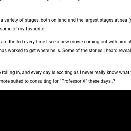
a variety of stages, both on land and the largest stages at sea (
 some of my favourite.
nd am thrilled every time I see a new movie coming out with him p
has worked to get where he is. Some of the stories I heard reveal
rolling in, and every day is exciting as I never really know what 
more suited to consulting for “Professor X” these days..?