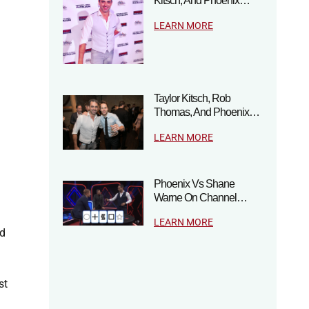
Kitsch, And Phoenix…
LEARN MORE
Taylor Kitsch, Rob
Thomas, And Phoenix…
LEARN MORE
Phoenix Vs Shane
Warne On Channel…
LEARN MORE
ad
st