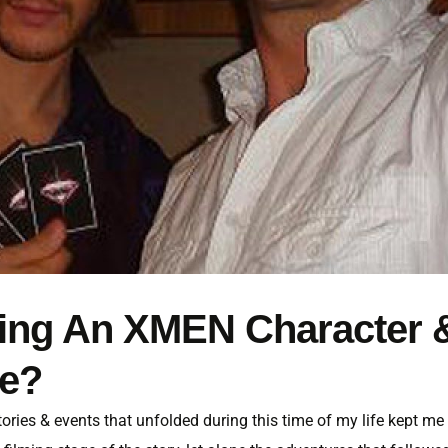
ining An XMEN Character 
ie?
 stories & events that unfolded during this time of my life kept me