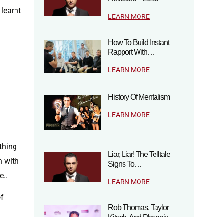
learnt
LEARN MORE
How To Build Instant
Rapport With…
LEARN MORE
History Of Mentalism
LEARN MORE
ything
Liar, Liar! The Telltale
h with
Signs To…
e..
LEARN MORE
of
Rob Thomas, Taylor