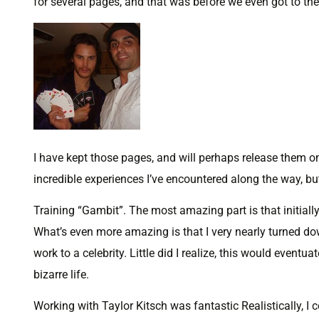
for several pages, and that was before we even got to the 
I have kept those pages, and will perhaps release them o
incredible experiences I’ve encountered along the way, but 
Training “Gambit”. The most amazing part is that initially,
What’s even more amazing is that I very nearly turned down
work to a celebrity. Little did I realize, this would eve
bizarre life.
Working with Taylor Kitsch was fantastic Realistically, I