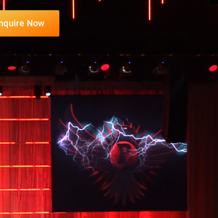
nquire Now