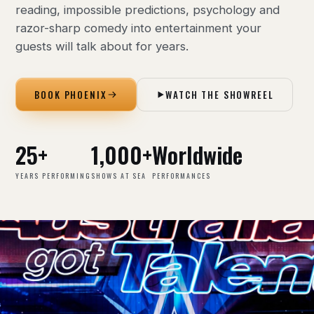
reading, impossible predictions, psychology and
razor-sharp comedy into entertainment your
guests will talk about for years.
BOOK PHOENIX
WATCH THE SHOWREEL
25+
1,000+
Worldwide
YEARS PERFORMING
SHOWS AT SEA
PERFORMANCES