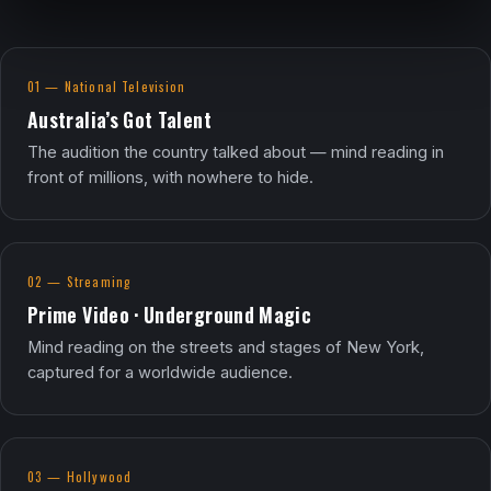
01 — National Television
Australia’s Got Talent
The audition the country talked about — mind reading in
front of millions, with nowhere to hide.
02 — Streaming
Prime Video · Underground Magic
Mind reading on the streets and stages of New York,
captured for a worldwide audience.
03 — Hollywood