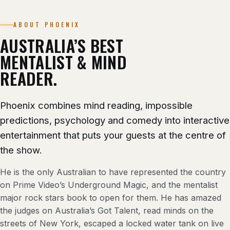
ABOUT PHOENIX
AUSTRALIA’S BEST
MENTALIST & MIND
READER.
Phoenix combines mind reading, impossible
predictions, psychology and comedy into interactive
entertainment that puts your guests at the centre of
the show.
He is the only Australian to have represented the country
on Prime Video’s Underground Magic, and the mentalist
major rock stars book to open for them. He has amazed
the judges on Australia’s Got Talent, read minds on the
streets of New York, escaped a locked water tank on live