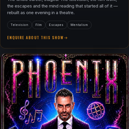
the escapes and the mind reading that started all of it —
rebuilt as one evening in a theatre.
Television
Film
Escapes
Mentalism
ENQUIRE ABOUT THIS SHOW