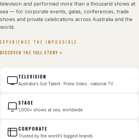
television and performed more than a thousand shows at
sea — for corporate events, galas, conferences, trade
shows and private celebrations across Australia and the
world.
EXPERIENCE THE IMPOSSIBLE.
DISCOVER THE FULL STORY
TELEVISION
Australia’s Got Talent · Prime Video · national TV
STAGE
1,000+ shows at sea, worldwide
CORPORATE
Trusted by the world’s biggest brands