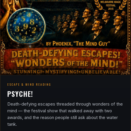
ESCAPE & MIND READING
PSYCHE!
Death-defying escapes threaded through wonders of the
mind — the festival show that walked away with two
awards, and the reason people still ask about the water
tank.