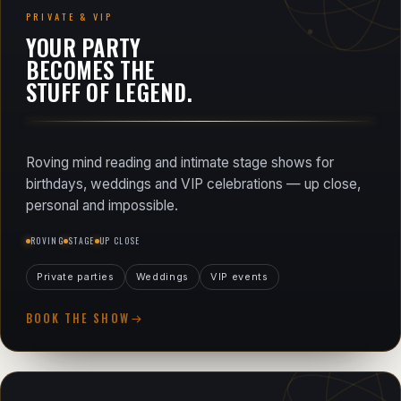
PRIVATE & VIP
YOUR PARTY
BECOMES THE
STUFF OF LEGEND.
Roving mind reading and intimate stage shows for
birthdays, weddings and VIP celebrations — up close,
personal and impossible.
ROVING
STAGE
UP CLOSE
Private parties
Weddings
VIP events
BOOK THE SHOW