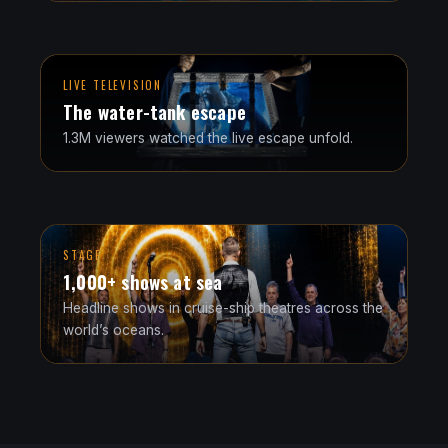
LIVE TELEVISION
The water-tank escape
1.3M viewers watched the live escape unfold.
STAGE
1,000+ shows at sea
Headline shows in cruise-ship theatres across the
world’s oceans.