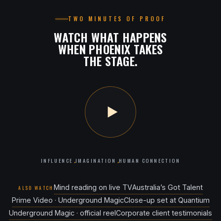
TWO MINUTES OF PROOF
WATCH WHAT HAPPENS
WHEN PHOENIX TAKES
THE STAGE.
INFLUENCE
IMAGINATION
HUMAN CONNECTION
·
·
Mind reading on live TV
Australia’s Got Talent
ALSO WATCH
Prime Video · Underground Magic
Close-up set at Quantium
Underground Magic · official reel
Corporate client testimonials