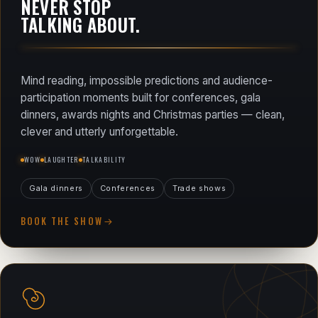
NEVER STOP
TALKING ABOUT.
Mind reading, impossible predictions and audience-
participation moments built for conferences, gala
dinners, awards nights and Christmas parties — clean,
clever and utterly unforgettable.
WOW
LAUGHTER
TALKABILITY
Gala dinners
Conferences
Trade shows
BOOK THE SHOW