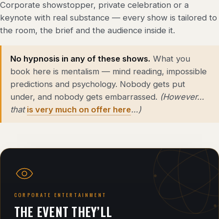
Corporate showstopper, private celebration or a
keynote with real substance — every show is tailored to
the room, the brief and the audience inside it.
No hypnosis in any of these shows.
What you
book here is mentalism — mind reading, impossible
predictions and psychology. Nobody gets put
under, and nobody gets embarrassed.
(However…
that
is very much on offer here
…)
CORPORATE ENTERTAINMENT
THE EVENT THEY’LL