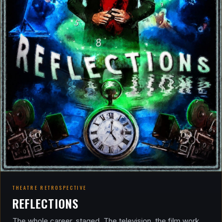
THEATRE RETROSPECTIVE
REFLECTIONS
The whole career, staged. The television, the film work,