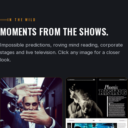
IN THE WILD
MOMENTS FROM THE SHOWS.
Impossible predictions, roving mind reading, corporate
stages and live television. Click any image for a closer
look.