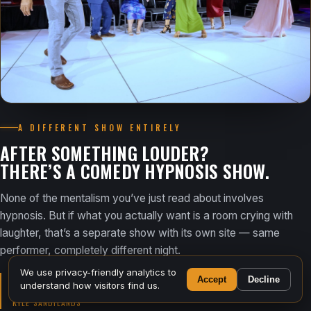
A DIFFERENT SHOW ENTIRELY
AFTER SOMETHING LOUDER?
THERE’S A COMEDY HYPNOSIS SHOW.
None of the mentalism you’ve just read about involves
hypnosis. But if what you actually want is a room crying with
laughter, that’s a separate show with its own site — same
performer, completely different night.
We use privacy-friendly analytics to
Accept
Decline
“This is crazy… they’re seriously hypnotized.”
understand how visitors find us.
KYLE SANDILANDS