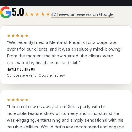
5.0
★★★★★
42 five-star reviews on Google
★★★★★
“We recently hired a Mentalist Phoenix for a corporate
event for our clients, and it was absolutely mind-blowing!
From the moment the show started, the clients were
captivated by his charisma and skill.”
HAYLEY JOHNSON
Corporate event · Google review
★★★★★
“Phoenix blew us away at our Xmas party with his
incredible feature show of comedy and mind stunts! He
was engaging, entertaining and simply sensational with his
intuitive abilities. Would definitely recommend and engage