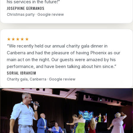
his services in the future!”
JOSEPHINE GERMANOS
Christmas party · Google review
★★★★★
“We recently held our annual charity gala dinner in
Canberra and had the pleasure of having Phoenix as our
main act on the night. Our guests were amazed by his
performance, and have been talking about him since.”
SORIAL IBRAHEIM
Charity gala, Canberra · Google review