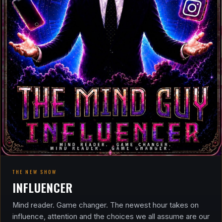
THE NEW SHOW
INFLUENCER
Mind reader. Game changer. The newest hour takes on
influence, attention and the choices we all assume are our