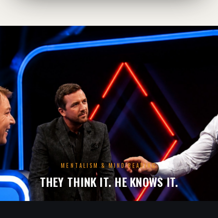
MENTALISM & MIND READING
THEY THINK IT. HE KNOWS IT.