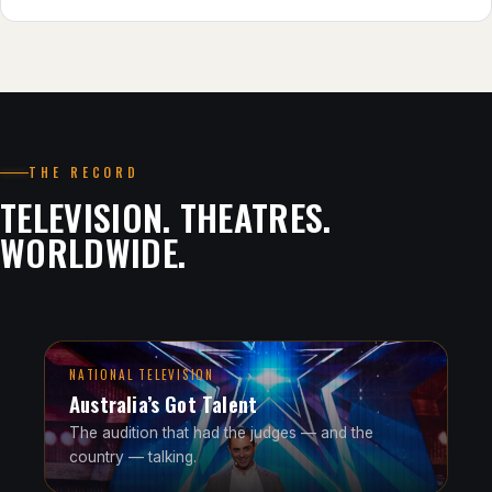
THE RECORD
TELEVISION. THEATRES.
WORLDWIDE.
NATIONAL TELEVISION
Australia’s Got Talent
The audition that had the judges — and the
country — talking.