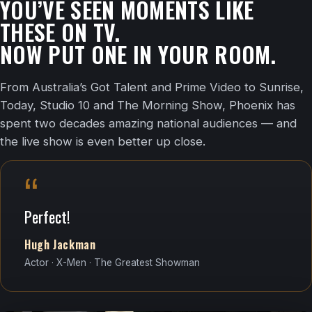
YOU’VE SEEN MOMENTS LIKE
THESE ON TV.
NOW PUT ONE IN YOUR ROOM.
From Australia’s Got Talent and Prime Video to Sunrise,
Today, Studio 10 and The Morning Show, Phoenix has
spent two decades amazing national audiences — and
the live show is even better up close.
“
Perfect!
Hugh Jackman
Actor · X-Men · The Greatest Showman