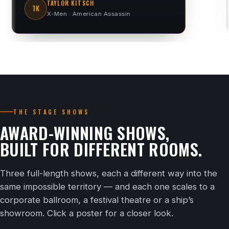
SHANE WARNE
SW
Cricket legend
THE STAGE SHOWS
AWARD-WINNING SHOWS,
BUILT FOR DIFFERENT ROOMS.
Three full-length shows, each a different way into the
same impossible territory — and each one scales to a
corporate ballroom, a festival theatre or a ship’s
showroom. Click a poster for a closer look.