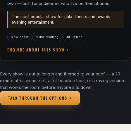
own — built for audiences who live on their phones.
The most popular show for gala dinners and awards-
evening entertainment.
New show
Mind reading
Influence
ENQUIRE ABOUT THIS SHOW
Every show is cut to length and themed to your brief — a 20-
minute after-dinner set, a full headline hour, or a roving version
that works the room before anyone sits down.
TALK THROUGH THE OPTIONS