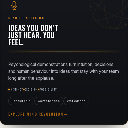
KEYNOTE SPEAKING
IDEAS YOU DON’T
JUST HEAR. YOU
FEEL.
Psychological demonstrations turn intuition, decisions
and human behaviour into ideas that stay with your team
long after the applause.
INSTINCT
DECISION
POSSIBILITY
Leadership
Conferences
Workshops
EXPLORE MIND REVOLUTION