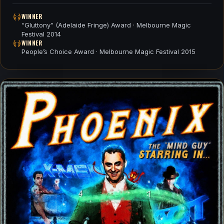
WINNER
“Gluttony” (Adelaide Fringe) Award · Melbourne Magic
Festival 2014
WINNER
People’s Choice Award · Melbourne Magic Festival 2015