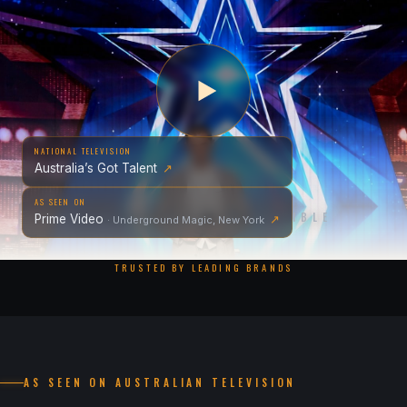
NATIONAL TELEVISION
Australia’s Got Talent
↗
AS SEEN ON
EXPERIENCE THE IMPOSSIBLE
Prime Video
↗
· Underground Magic, New York
TRUSTED BY LEADING BRANDS
AS SEEN ON AUSTRALIAN TELEVISION