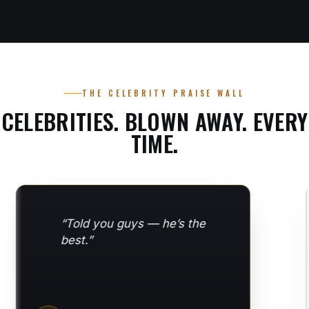
THE CELEBRITY PRAISE WALL
CELEBRITIES. BLOWN AWAY. EVERY
TIME.
“I NEED to learn how to
do this… Let’s do it!”