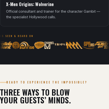
X-Men Origins: Wolverine
Official consultant and trainer for the character Gambit —
the specialist Hollywood calls.
AS SEEN & HEARD ON
READY TO EXPERIENCE THE IMPOSSIBLE?
THREE WAYS TO BLOW
YOUR GUESTS’ MINDS.