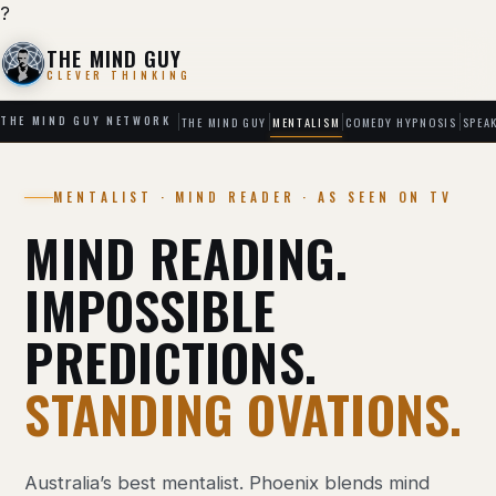
?
THE MIND GUY
CLEVER THINKING
THE MIND GUY
MENTALISM
COMEDY HYPNOSIS
SPEA
THE MIND GUY NETWORK
MENTALIST · MIND READER · AS SEEN ON TV
MIND READING.
IMPOSSIBLE
PREDICTIONS.
STANDING OVATIONS.
Australia’s best mentalist. Phoenix blends mind