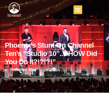
Phoenix’s Stunt On Channel
Ten’s “Studio 10”.. “HOW Did
You Do It?!?!?!”
Home
Our Blog