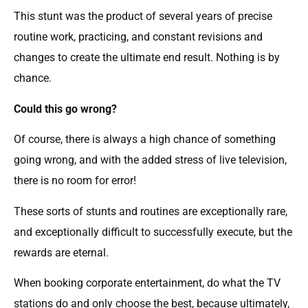
This stunt was the product of several years of precise
routine work, practicing, and constant revisions and
changes to create the ultimate end result. Nothing is by
chance.
Could this go wrong?
Of course, there is always a high chance of something
going wrong, and with the added stress of live television,
there is no room for error!
These sorts of stunts and routines are exceptionally rare,
and exceptionally difficult to successfully execute, but the
rewards are eternal.
When booking corporate entertainment, do what the TV
stations do and only choose the best, because ultimately,