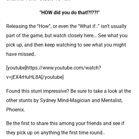
“HOW did you do that!?!??!”
Releasing the “How”, or even the “What if..” isn’t usually
part of the game, but watch closely here… See what you
pick up, and then keep watching to see what you might
have missed..
[youtube]https://www.youtube.com/watch?
v=jEX4rHuHL8A[/youtube]
Found this stunt impressive? Be sure to take a look at the
other stunts by Sydney Mind-Magician and Mentalist,
Phoenix.
Be the first to share this among your friends and see if
they pick up on anything the first time round..