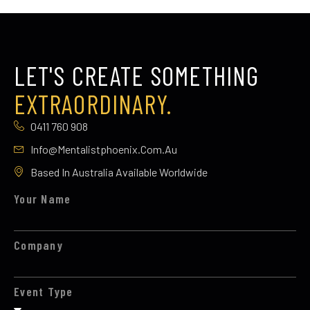
LET'S CREATE SOMETHING
EXTRAORDINARY.
0411 760 908
Info@mentalistphoenix.com.au
Based In Australia Available Worldwide
Your Name
Company
Event Type