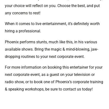
your choice will reflect on you. Choose the best, and put
any concerns to rest!
When it comes to live entertainment, it’s definitely worth
hiring a professional.
Phoenix performs stunts, much like this, in his various
available shows. Bring the magic & mind-blowing, jaw-
dropping routines to your next corporate event.
For more information on booking this entertainer for your
next corporate event, as a guest on your television or
radio show, or to book one of Phoenix’s corporate training
& speaking workshops, be sure to contact us today!