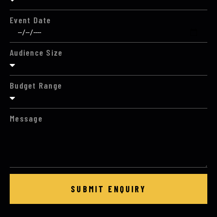
Event Date
Audience Size
Budget Range
Message
SUBMIT ENQUIRY