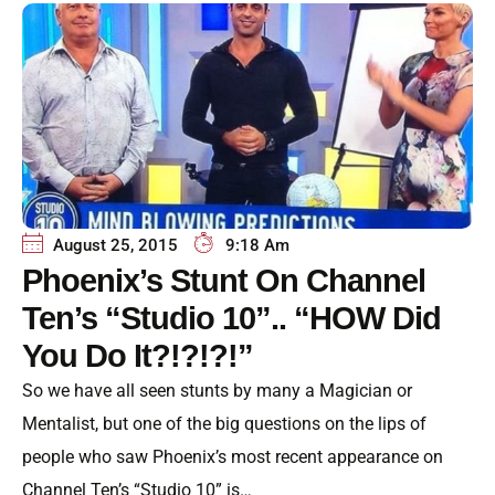
August 25, 2015
9:18 Am
Phoenix’s Stunt On Channel
Ten’s “Studio 10”.. “HOW Did
You Do It?!?!?!”
So we have all seen stunts by many a Magician or
Mentalist, but one of the big questions on the lips of
people who saw Phoenix’s most recent appearance on
Channel Ten’s “Studio 10” is…