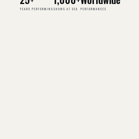
YEARS PERFORMING
SHOWS AT SEA
PERFORMANCES