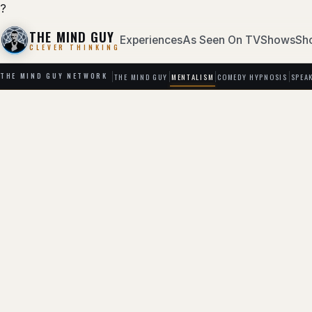
?
THE MIND GUY
Experiences
As Seen On TV
Shows
Sh
CLEVER THINKING
THE MIND GUY
MENTALISM
COMEDY HYPNOSIS
SPEA
THE MIND GUY NETWORK