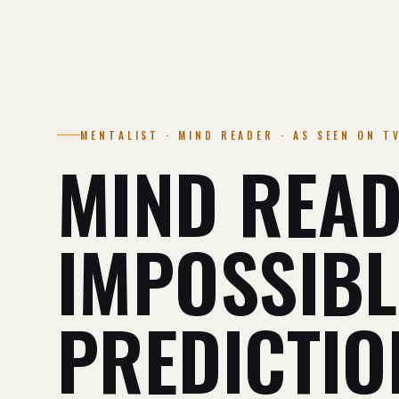
MENTALIST · MIND READER · AS SEEN ON T
MIND READ
IMPOSSIBL
PREDICTIO