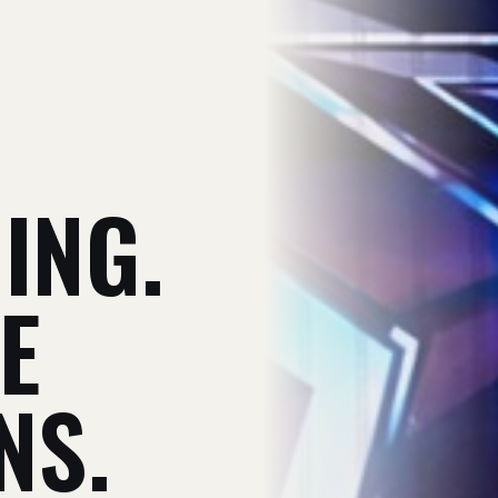
V
ING.
E
NS.