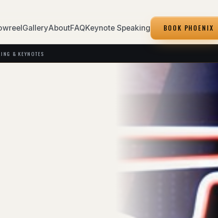
BOOK PHOENIX
owreel
Gallery
About
FAQ
Keynote Speaking
KING & KEYNOTES