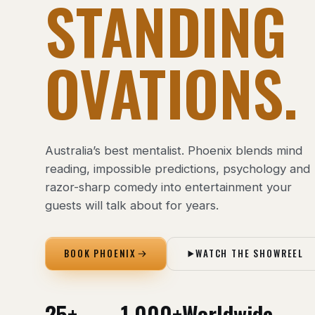
STANDING
OVATIONS.
Australia’s best mentalist. Phoenix blends mind
reading, impossible predictions, psychology and
razor-sharp comedy into entertainment your
guests will talk about for years.
BOOK PHOENIX
WATCH THE SHOWREEL
25+
1,000+
Worldwide